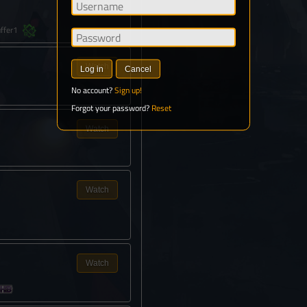
Watch
ffer1
Watch
Log in
Cancel
No account?
Sign up!
Forgot your password?
Reset
Watch
Watch
Watch