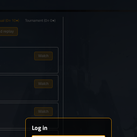
ual
(0○ 10●)
Tournament
(0○ 0●)
d replay
Watch
Watch
Watch
Log in