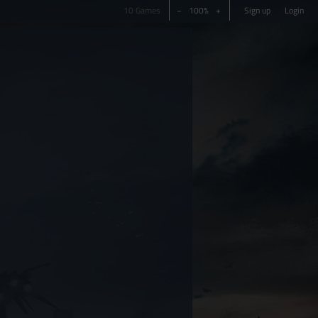
10 Games
−
100%
+
Sign up
Login