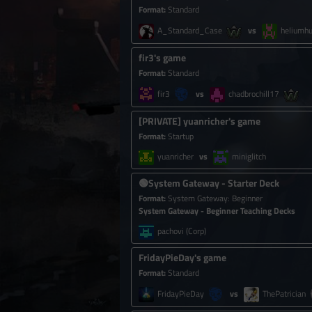
Format
:
Standard
A_Standard_Case
heliumhu
fir3's game
Format
:
Standard
fir3
chadbrochill17
[
PRIVATE
]
yuanricher's game
Format
:
Startup
yuanricher
miniglitch
🟢
System Gateway - Starter Deck
Format
:
System Gateway
:
Beginner
System Gateway - Beginner Teaching Decks
pachovi
(Corp)
FridayPieDay's game
Format
:
Standard
FridayPieDay
ThePatrician