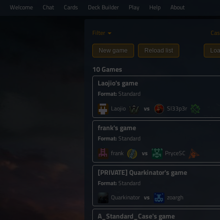
Welcome
Chat
Cards
Deck Builder
Play
Help
About
Filter
Cas
New game
Reload list
Loa
10 Games
Laojio's game
Format
:
Standard
Laojio
Sl33p3r
frank's game
Format
:
Standard
frank
PryceSC
[
PRIVATE
]
Quarkinator's game
Format
:
Standard
Quarkinator
zoargh
A_Standard_Case's game